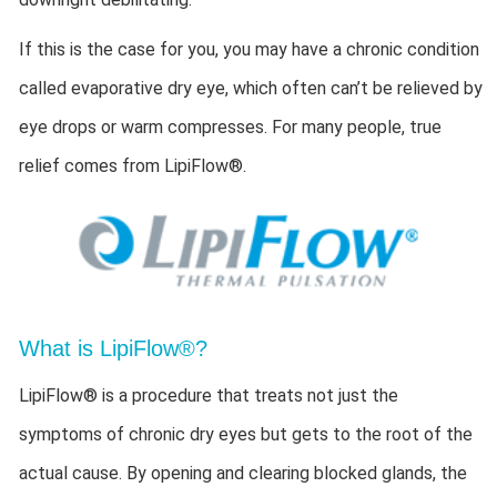
If this is the case for you, you may have a chronic condition
called evaporative dry eye, which often can’t be relieved by
eye drops or warm compresses. For many people, true
relief comes from LipiFlow®.
What is LipiFlow®?
LipiFlow® is a procedure that treats not just the
symptoms of chronic dry eyes but gets to the root of the
actual cause. By opening and clearing blocked glands, the