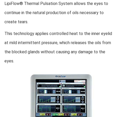
LipiFlow® Thermal Pulsation System allows the eyes to
continue in the natural production of oils necessary to
create tears.
This technology applies controlled heat to the inner eyelid
at mild intermittent pressure, which releases the oils from
the blocked glands without causing any damage to the
eyes.