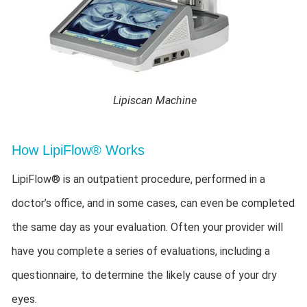
Lipiscan Machine
How LipiFlow® Works
LipiFlow® is an outpatient procedure, performed in a
doctor’s office, and in some cases, can even be completed
the same day as your evaluation. Often your provider will
have you complete a series of evaluations, including a
questionnaire, to determine the likely cause of your dry
eyes.