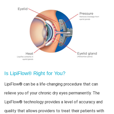
Is LipiFlow® Right for You?
LipiFlow® can be a life-changing procedure that can
relieve you of your chronic dry eyes permanently. The
LipiFlow® technology provides a level of accuracy and
quality that allows providers to treat their patients with