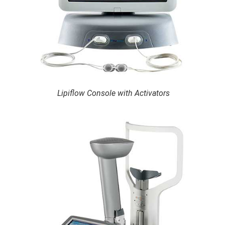
Lipiflow Console with Activators