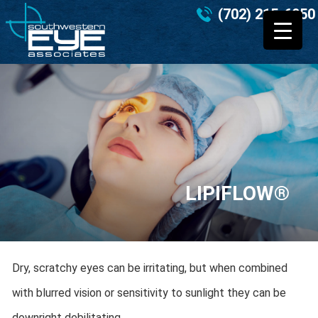
(702) 215-6950
LIPIFLOW®
Dry, scratchy eyes can be irritating, but when combined
with blurred vision or sensitivity to sunlight they can be
downright debilitating.