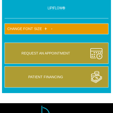
LIPIFLOW®
+
-
CHANGE FONT SIZE
REQUEST AN APPOINTMENT
PATIENT FINANCING