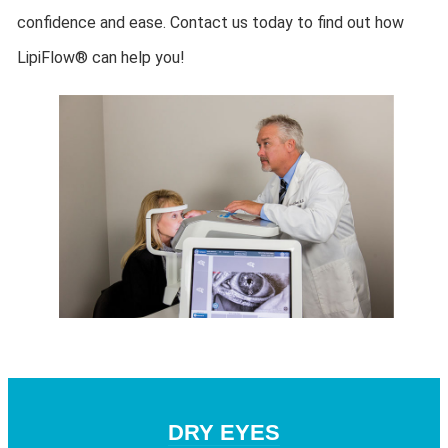
confidence and ease. Contact us today to find out how
LipiFlow® can help you!
DRY EYES