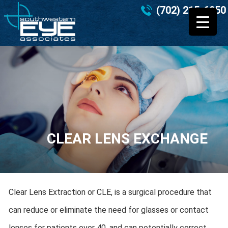
(702) 215-6950
CLEAR LENS EXCHANGE
Clear Lens Extraction or CLE, is a surgical procedure that
can reduce or eliminate the need for glasses or contact
lenses for patients over 40, and can potentially correct