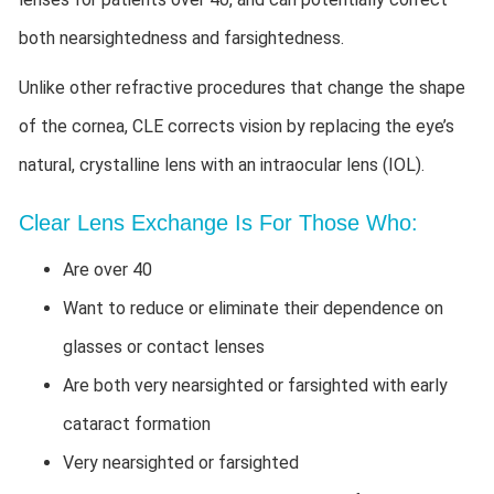
both nearsightedness and farsightedness.
Unlike other refractive procedures that change the shape
of the cornea, CLE corrects vision by replacing the eye’s
natural, crystalline lens with an intraocular lens (IOL).
Clear Lens Exchange Is For Those Who:
Are over 40
Want to reduce or eliminate their dependence on
glasses or contact lenses
Are both very nearsighted or farsighted with early
cataract formation
Very nearsighted or farsighted