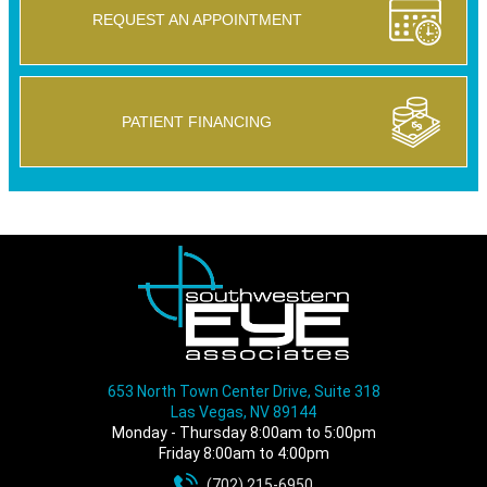
REQUEST AN APPOINTMENT
PATIENT FINANCING
653 North Town Center Drive, Suite 318
Las Vegas, NV 89144
Monday - Thursday 8:00am to 5:00pm
Friday 8:00am to 4:00pm
(702) 215-6950