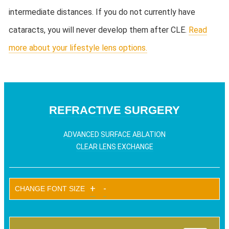
intermediate distances. If you do not currently have
cataracts, you will never develop them after CLE.
Read
more about your lifestyle lens options.
REFRACTIVE SURGERY
ADVANCED SURFACE ABLATION
CLEAR LENS EXCHANGE
+
-
CHANGE FONT SIZE