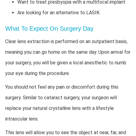
Want to treat presbyopia with a multifocal implant
Are looking for an alternative to LASIK
What To Expect On Surgery Day
Clear lens extraction is performed on an outpatient basis,
meaning you can go home on the same day. Upon arrival for
your surgery, you will be given a local anesthetic to numb
your eye during the procedure.
You should not feel any pain or discomfort during this
surgery. Similar to cataract surgery, your surgeon will
replace your natural crystalline lens with a lifestyle
intraocular lens.
This lens will allow you to see the object at near, far, and